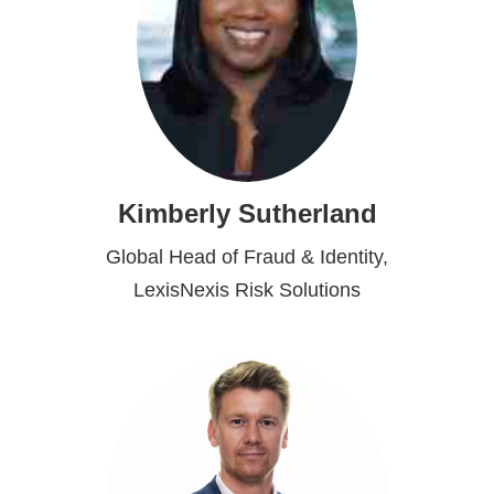
Kimberly Sutherland
Global Head of Fraud & Identity,
LexisNexis Risk Solutions