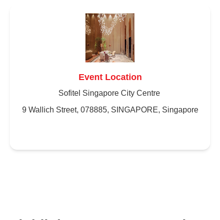
Event Location
Sofitel Singapore City Centre
9 Wallich Street, 078885, SINGAPORE, Singapore