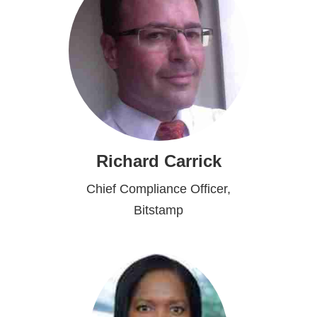
Richard Carrick
Chief Compliance Officer,
Bitstamp