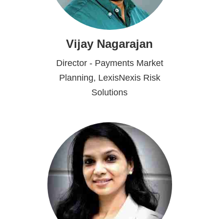
Vijay Nagarajan
Director - Payments Market
Planning, LexisNexis Risk
Solutions