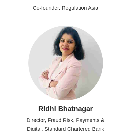
Co-founder, Regulation Asia
Ridhi Bhatnagar
Director, Fraud Risk, Payments &
Digital, Standard Chartered Bank