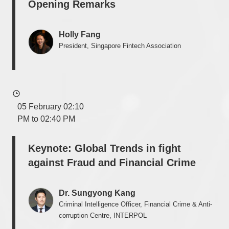
Opening Remarks
Holly Fang
President, Singapore Fintech Association
05 February 02:10
PM to 02:40 PM
Keynote: Global Trends in fight
against Fraud and Financial Crime
Dr. Sungyong Kang
Criminal Intelligence Officer, Financial Crime & Anti-
corruption Centre, INTERPOL