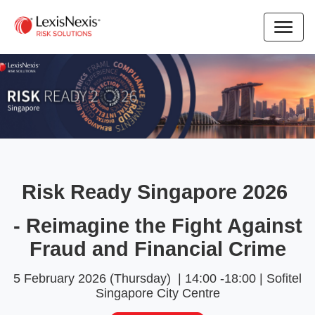
Risk Ready Singapore 2026
- Reimagine the Fight Against
Fraud and Financial Crime
5 February 2026 (Thursday) | 14:00 -18:00 | Sofitel
Singapore City Centre