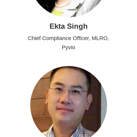
Ekta Singh
Chief Compliance Officer, MLRO,
Pyvio