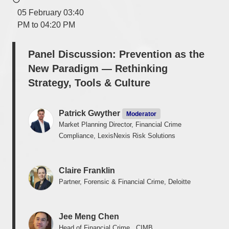
05 February 03:40
PM to 04:20 PM
Panel Discussion: Prevention as the
New Paradigm — Rethinking
Strategy, Tools & Culture
Patrick Gwyther
Moderator
Market Planning Director, Financial Crime
Compliance, LexisNexis Risk Solutions
Claire Franklin
Partner, Forensic & Financial Crime, Deloitte
Jee Meng Chen
Head of Financial Crime , CIMB