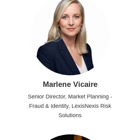
Marlene Vicaire
Senior Director, Market Planning -
Fraud & Identity, LexisNexis Risk
Solutions