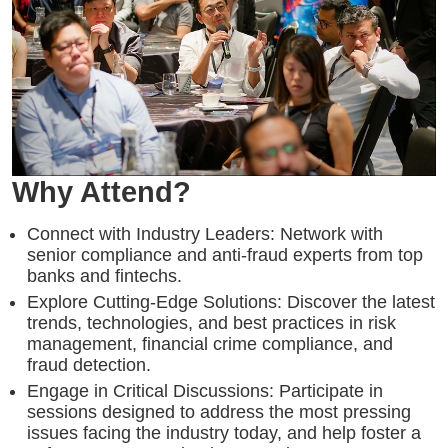
Why Attend?
Connect with Industry Leaders: Network with
senior compliance and anti-fraud experts from top
banks and fintechs.
Explore Cutting-Edge Solutions: Discover the latest
trends, technologies, and best practices in risk
management, financial crime compliance, and
fraud detection.
Engage in Critical Discussions: Participate in
sessions designed to address the most pressing
issues facing the industry today, and help foster a