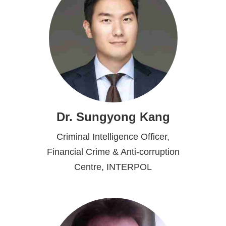
Dr. Sungyong Kang
Criminal Intelligence Officer,
Financial Crime & Anti-corruption
Centre, INTERPOL