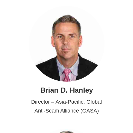
Brian D. Hanley
Director – Asia-Pacific, Global
Anti-Scam Alliance (GASA)