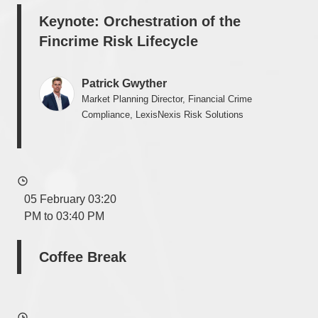
Keynote: Orchestration of the
Fincrime Risk Lifecycle
Patrick Gwyther
Market Planning Director, Financial Crime
Compliance, LexisNexis Risk Solutions
05 February 03:20
PM to 03:40 PM
Coffee Break