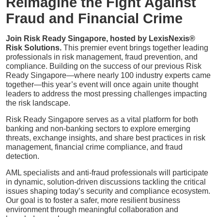
Reimagine the Fight Against
Fraud and Financial Crime
Join Risk Ready Singapore, hosted by LexisNexis®
Risk Solutions.
This premier event brings together leading
professionals in risk management, fraud prevention, and
compliance. Building on the success of our previous Risk
Ready Singapore—where nearly 100 industry experts came
together—this year’s event will once again unite thought
leaders to address the most pressing challenges impacting
the risk landscape.
Risk Ready Singapore serves as a vital platform for both
banking and non-banking sectors to explore emerging
threats, exchange insights, and share best practices in risk
management, financial crime compliance, and fraud
detection.
AML specialists and anti-fraud professionals will participate
in dynamic, solution-driven discussions tackling the critical
issues shaping today’s security and compliance ecosystem.
Our goal is to foster a safer, more resilient business
environment through meaningful collaboration and