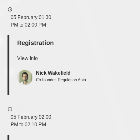
05 February 01:30
PM to 02:00 PM
Registration
View Info
Nick Wakefield
Co-founder, Regulation Asia
05 February 02:00
PM to 02:10 PM