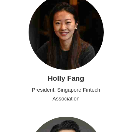
Holly Fang
President, Singapore Fintech
Association