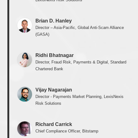
Brian D. Hanley
Director – Asia-Pacific, Global Anti-Scam Alliance
(GASA)
Ridhi Bhatnagar
Director, Fraud Risk, Payments & Digital, Standard
Chartered Bank
Vijay Nagarajan
Director - Payments Market Planning, LexisNexis
Risk Solutions
Richard Carrick
Chief Compliance Officer, Bitstamp