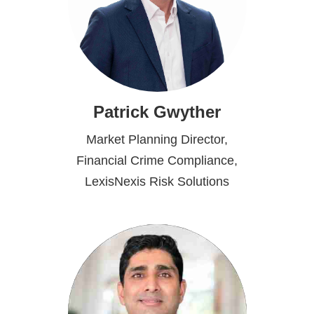
Patrick Gwyther
Market Planning Director,
Financial Crime Compliance,
LexisNexis Risk Solutions