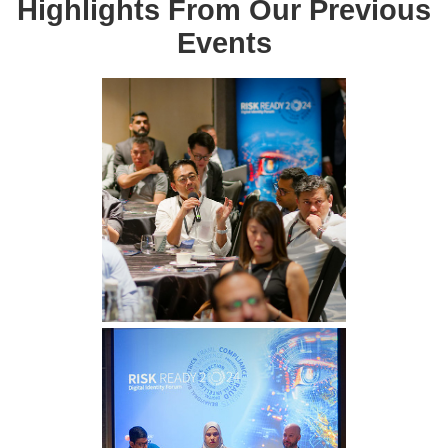
Highlights From Our Previous
Events