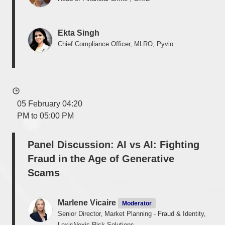
Ekta Singh
Chief Compliance Officer, MLRO, Pyvio
05 February 04:20
PM to 05:00 PM
Panel Discussion: AI vs AI: Fighting
Fraud in the Age of Generative
Scams
Marlene Vicaire
Moderator
Senior Director, Market Planning - Fraud & Identity,
LexisNexis Risk Solutions