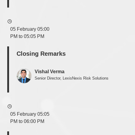
05 February 05:00
PM to 05:05 PM
Closing Remarks
Vishal Verma
Senior Director, LexisNexis Risk Solutions
05 February 05:05
PM to 06:00 PM