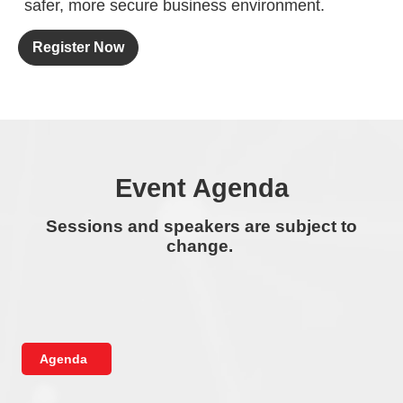
safer, more secure business environment.
Register Now
Event Agenda
Sessions and speakers are subject to
change.
Agenda