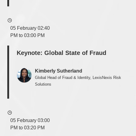
05 February 02:40
PM to 03:00 PM
Keynote: Global State of Fraud
Kimberly Sutherland
Global Head of Fraud & Identity, LexisNexis Risk
Solutions
05 February 03:00
PM to 03:20 PM