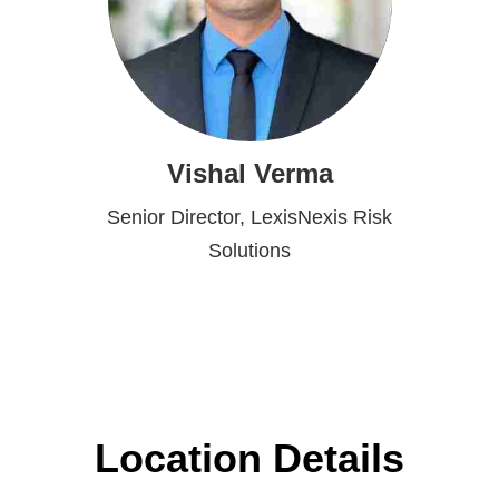
Vishal Verma
Senior Director, LexisNexis Risk
Solutions
Location Details