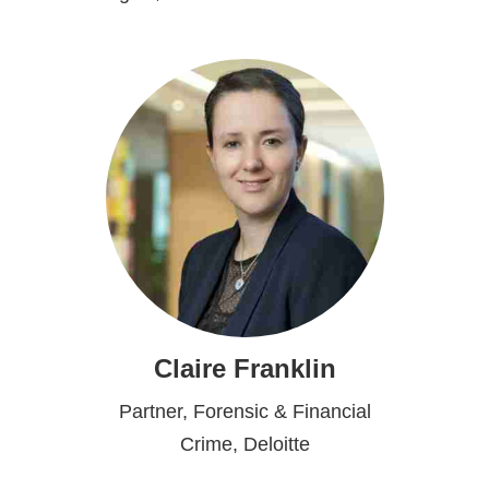
Claire Franklin
Partner, Forensic & Financial
Crime, Deloitte