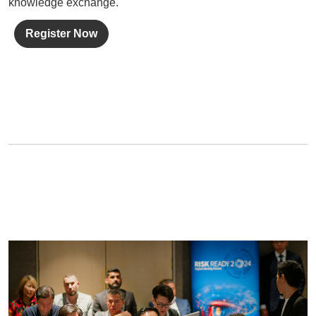
knowledge exchange.
Register Now