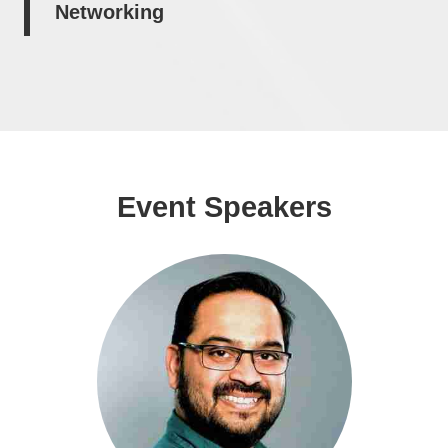
Networking
Event Speakers