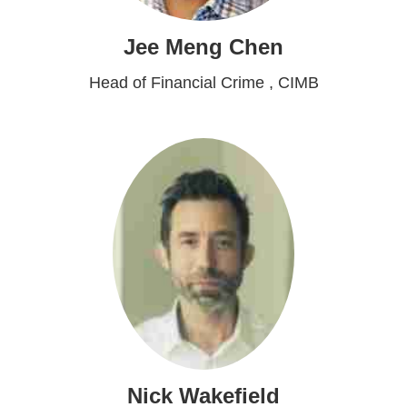
Jee Meng Chen
Head of Financial Crime , CIMB
Nick Wakefield