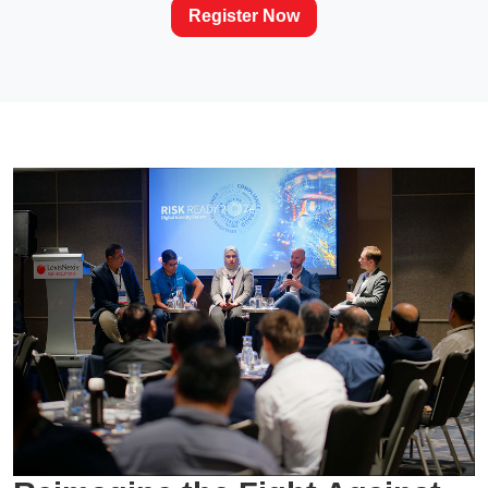
Register Now